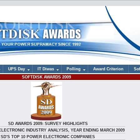
UPS Day
IT Diwas
Polling
Award Criterion
Sof
SOFTDISK AWARDS 2009
SD AWARDS 2009: SURVEY HIGHLIGHTS
ELECTRONIC INDUSTRY ANALYSIS, YEAR ENDING MARCH 2009
SD'S TOP 10 POWER ELECTRONIC COMPANIES