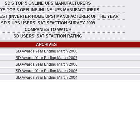
SD'S TOP 5 ONLINE UPS MANUFACTURERS
D'S TOP 3 OFFLINE-INLINE UPS MANUFACTURERS
EST (INVERTER-HOME UPS) MANUFACTURER OF THE YEAR
SD'S UPS USERS' SATISFACTION SURVEY 2009
COMPANIES TO WATCH
SD USERS' SATISFACTION RATING
ARCHIVES
SD Awards Year Ending March 2008
SD Awards Year Ending March 2007
SD Awards Year Ending March 2006
SD Awards Year Ending March 2005
SD Awards Year Ending March 2004