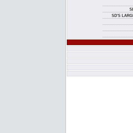
S
SD'S LARG