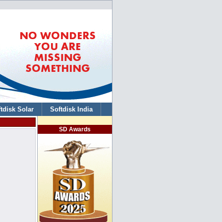
tdisk Solar
Softdisk India
SD Awards