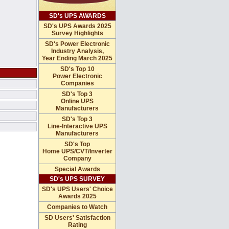
SD's UPS AWARDS
SD's UPS Awards 2025
Survey Highlights
SD's Power Electronic
Industry Analysis,
Year Ending March 2025
SD's Top 10
Power Electronic
Companies
SD's Top 3
Online UPS
Manufacturers
SD's Top 3
Line-Interactive UPS
Manufacturers
SD's Top
Home UPS/CVT/Inverter
Company
Special Awards
SD's UPS SURVEY
SD's UPS Users' Choice
Awards 2025
Companies to Watch
SD Users' Satisfaction
Rating