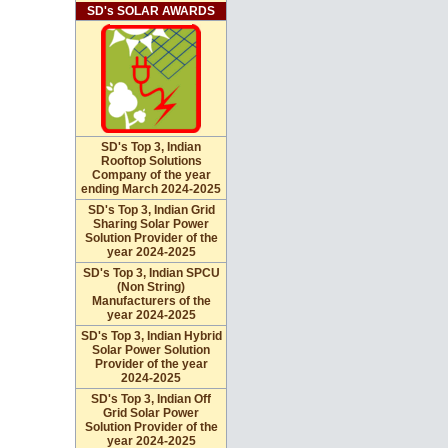
SD's SOLAR AWARDS
SD's Top 3, Indian
Rooftop Solutions
Company of the year
ending March 2024-2025
SD's Top 3, Indian Grid
Sharing Solar Power
Solution Provider of the
year 2024-2025
SD's Top 3, Indian SPCU
(Non String)
Manufacturers of the
year 2024-2025
SD's Top 3, Indian Hybrid
Solar Power Solution
Provider of the year
2024-2025
SD's Top 3, Indian Off
Grid Solar Power
Solution Provider of the
year 2024-2025