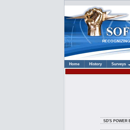
Home
History
Surveys
SD'S POWER 