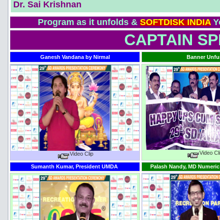
Dr. Sai Krishnan
Program as it unfolds &
SOFTDISK INDIA
Y
CAPTAIN SPE
Ganesh Vandana by Nirmal
Banner Unfu
Video Cl
Video Clip
Sumanth Kumar, President UMDA
Palash Nandy, MD Numeric