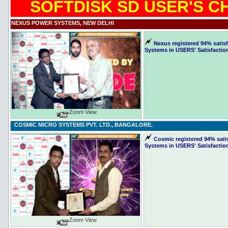
SOFTDISK SD USER'S C
NEXUS POWER SYSTEMS, NEW DELHI
Nexus registered 94% satisf
Systems in USERS' Satisfaction
Zoom View
COSMIC MICRO SYSTEMS PVT. LTD., BANGALORE.
Cosmic registered 94% satis
Systems in USERS' Satisfactio
Zoom View