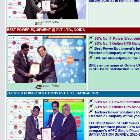
Survey, 2020-21 in terms of pro
Zoom View
BEST POWER EQUIPMENT (I) PVT. LTD., NOIDA
SD's No. 4 Power Electroni
SD's No. 3 Online UPS Manuf
Best Power Equipment's Ind
Electronic Company of the year
BPE are also adjudged the L
BPE's entire range of Online U
in SD Users' Satisfaction Surve
Zoom View
TECHSER POWER SOLUTIONS PVT. LTD., BANGALORE.
SD's No. 5 Power Electroni
SD's No. 5 Online UPS Manuf
Techser Power Solutions Pv
Electronic Company of the year
TECHSER brand of TMP Series o
quality for three phase 10 to 6
company's APFC Single Phase C
SATISFACTION SURVEY, 2020-2