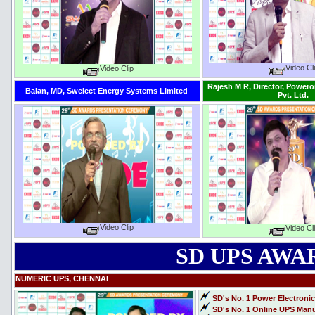
Video Cl
Video Clip
Rajesh M R, Director, Power
Balan, MD, Swelect Energy Systems Limited
Pvt. Ltd.
Video Clip
Video Cl
SD UPS AWAR
NUMERIC UPS, CHENNAI
SD's No. 1 Power Electroni
SD's No. 1 Online UPS Manuf