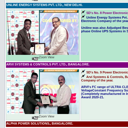
UNLINE ENERGY SYSTEMS PVT. LTD., NEW DELHI.
SD's No. 8 Power Electronic
Unline Energy Systems Pvt.
Electronic Company of the year
Uniline was also Adjudged Best
phase Online UPS Systems in SD
Zoom View
ARVI SYSTEMS & CONTROLS PVT. LTD., BANGALORE.
SD's No. 9 Power Electroni
Arvi Systems & Controls, Ba
Company of the year.
ARVI's FC range of ULTRA 
VoltageConstant Frequency Su
(Completely manufactured in In
Award 2020-21.
Zoom View
ALPHA POWER SOLUTIONS., BANGALORE.