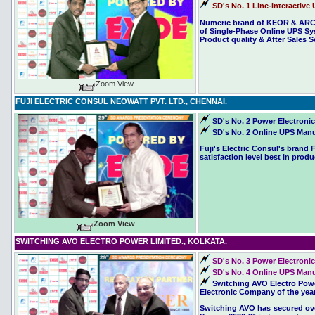
SD's No. 1 Line-interactive 
Numeric brand of KEOR & ARCH
of Single-Phase Online UPS Sys
Product quality & After Sales S
Zoom View
FUJI ELECTRIC CONSUL NEOWATT PVT. LTD., CHENNAI.
SD's No. 2 Power Electronic
SD's No. 2 Online UPS Manuf
Fuji's Electric Consul's bran
satisfaction level best in produ
Zoom View
SWITCHING AVO ELECTRO POWER LIMITED., KOLKATA.
SD's No. 3 Power Electronic
SD's No. 4 Online UPS Manuf
Switching AVO Electro Powe
Electronic Company of the year
Switching AVO has secured overa