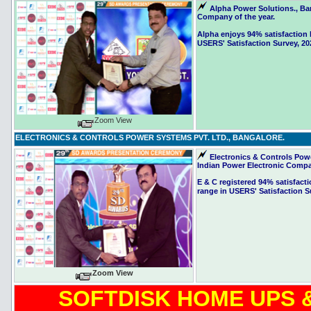
Alpha Power Solutions., Ba
Company of the year.
Alpha enjoys 94% satisfaction l
USERS' Satisfaction Survey, 20
Zoom View
ELECTRONICS & CONTROLS POWER SYSTEMS PVT. LTD., BANGALORE.
Electronics & Controls Pow
Indian Power Electronic Compan
E & C registered 94% satisfacti
range in USERS' Satisfaction S
Zoom View
SOFTDISK HOME UPS &