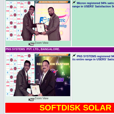
Micron registered 94% satis
range in USERS' Satisfaction S
Zoom View
PNS SYSTEMS PVT. LTD., BANGALORE.
PNS SYSTEMS registered 94%
its entire range in USERS' Sati
Zoom View
SOFTDISK SOLAR 