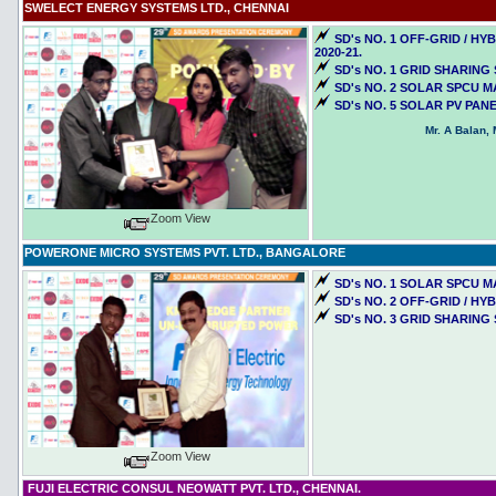
SWELECT ENERGY SYSTEMS LTD., CHENNAI
SD's NO. 1 OFF-GRID / 
2020-21.
SD's NO. 1 GRID SHARING
SD's NO. 2 SOLAR SPCU M
SD's NO. 5 SOLAR PV PAN
Mr. A Balan,
Zoom View
POWERONE MICRO SYSTEMS PVT. LTD., BANGALORE
SD's NO. 1 SOLAR SPCU M
SD's NO. 2 OFF-GRID / H
SD's NO. 3 GRID SHARING
Zoom View
FUJI ELECTRIC CONSUL NEOWATT PVT. LTD., CHENNAI.