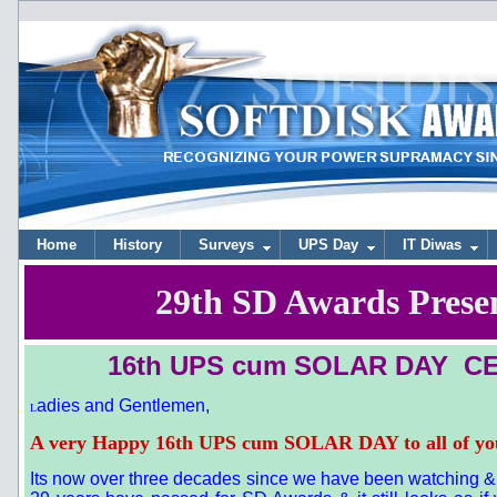
Home
History
Surveys
UPS Day
IT Diwas
29th SD Awards Prese
16th UPS cum SOLAR DAY
CE
adies and Gentlemen,
L
A very Happy 16th UPS cum SOLAR DAY to all of yo
Its now over three decades since we have been watching & a