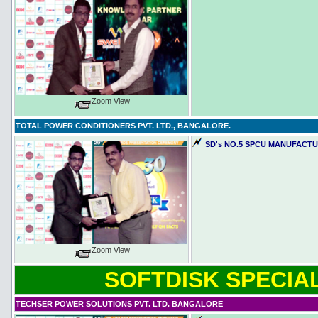
Zoom View
TOTAL POWER CONDITIONERS PVT. LTD., BANGALORE.
SD's NO.5 SPCU MANUFACTUR
Zoom View
SOFTDISK SPECIAL
TECHSER POWER SOLUTIONS PVT. LTD. BANGALORE