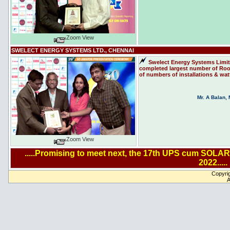
Zoom View
SWELECT ENERGY SYSTEMS LTD., CHENNAI
Swelect Energy Systems Limit
completed largest number of Roof 
of numbers of installations & wat
Mr. A Balan,
Zoom View
.....Promising to meet next, the 17th UPS cum SOLAR
2022.....
Copyrig
A