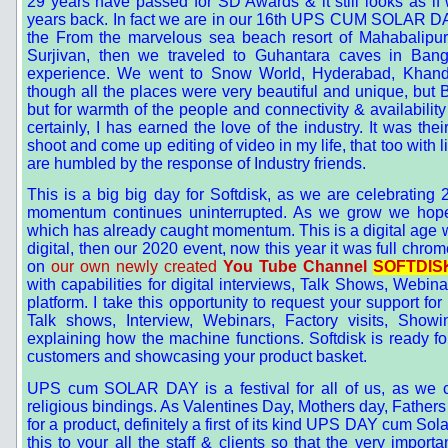
29 years have passed for SD Awards & it still looks as if
years back. In fact we are in our 16th UPS CUM SOLAR DAY F
the From the marvelous sea beach resort of Mahabalipu
Surjivan, then we traveled to Guhantara caves in Bangal
experience. We went to Snow World, Hyderabad, Khan
though all the places were very beautiful and unique, but 
but for warmth of the people and connectivity & availability
certainly, I has earned the love of the industry. It was the
shoot and come up editing of video in my life, that too wit
are humbled by the response of Industry friends.
This is a big big day for Softdisk, as we are celebrati
momentum continues uninterrupted. As we grow we hope t
which has already caught momentum. This is a digital age we
digital, then our 2020 event, now this year it was full chr
on
our own newly created
You Tube Channel
SOFTDISK
with capabilities for digital interviews, Talk Shows, Webi
platform. I take this opportunity to request your support for
Talk shows, Interview, Webinars, Factory visits, Showi
explaining how the machine functions. Softdisk is ready fo
customers and showcasing your product basket.
UPS cum SOLAR DAY is a festival for all of us, as we ce
religious bindings. As Valentines Day, Mothers day, Fathers
for a product, definitely a first of its kind UPS DAY cum So
this to your all the staff & clients so that the very impo