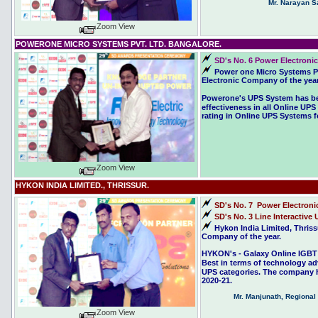
Mr. Narayan Sa
Zoom View
POWERONE MICRO SYSTEMS PVT. LTD. BANGALORE.
SD's No. 6 Power Electronic
Power one Micro Systems Pv
Electronic Company of the year
Powerone's UPS System has bee
effectiveness in all Online UP
rating in Online UPS Systems fo
Zoom View
HYKON INDIA LIMITED., THRISSUR.
SD's No. 7 Power Electroni
SD's No. 3 Line Interactive 
Hykon India Limited, Thris
Company of the year.
HYKON's - Galaxy Online IGBT 
Best in terms of technology ad
UPS categories. The company ha
2020-21.
Mr. Manjunath, Regiona
Zoom View