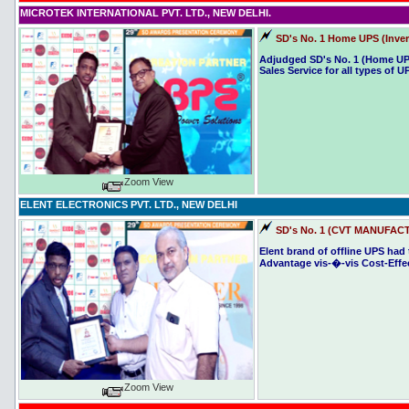
MICROTEK INTERNATIONAL PVT. LTD., NEW DELHI.
SD's No. 1
Home UPS (Inver
Adjudged SD's No. 1 (Home UP
Sales Service for all types of U
Zoom View
ELENT ELECTRONICS PVT. LTD., NEW DELHI
SD's No. 1 (CVT MANUFACT
Elent brand of offline UPS had
Advantage vis-�-vis Cost-Effec
Zoom View