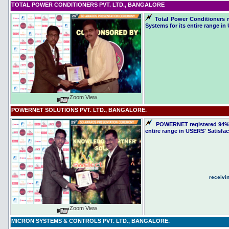
TOTAL POWER CONDITIONERS PVT. LTD., BANGALORE
Total Power Conditioners r
Systems for its entire range in
Zoom View
POWERNET SOLUTIONS PVT. LTD., BANGALORE.
POWERNET registered 94% sa
entire range in USERS' Satisfa
receivi
Zoom View
MICRON SYSTEMS & CONTROLS PVT. LTD.,
BANGALORE.