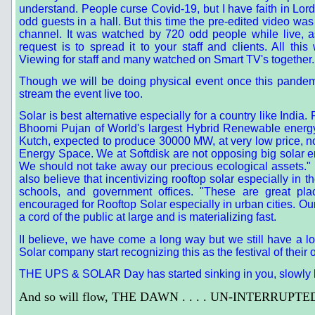
understand. People curse Covid-19, but I have faith in Lord
odd guests in a hall. But this time the pre-edited video 
channel. It was watched by 720 odd people while live, 
request is to spread it to your staff and clients. All 
Viewing for staff and many watched on Smart TV's together.
Though we will be doing physical event once this pandem
stream the event live too.
Solar is best alternative especially for a country like India
Bhoomi Pujan of World's largest Hybrid Renewable energ
Kutch, expected to produce 30000 MW, at very low price, n
Energy Space. We at Softdisk are not opposing big solar e
We should not take away our precious ecological assets." F
also believe that incentivizing rooftop solar especially in
schools, and government offices. "These are great plac
encouraged for Rooftop Solar especially in urban cities
a cord of the public at large and is materializing fast.
II believe, we have come a long way but we still have a l
Solar company start recognizing this as the festival of their 
THE UPS & SOLAR Day has started sinking in you, slowly b
And so will flow, THE DAWN . . . . UN-INTERRUPTE