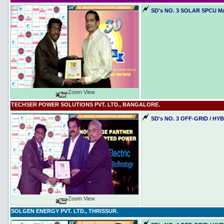
SD's NO. 3 SOLAR SPCU 
Zoom View
TECHSER POWER SOLUTIONS PVT. LTD., BANGALORE.
SD's NO. 3 OFF-GRID / H
Zoom View
SOLGEN ENERGY PVT. LTD., THRISSUR.