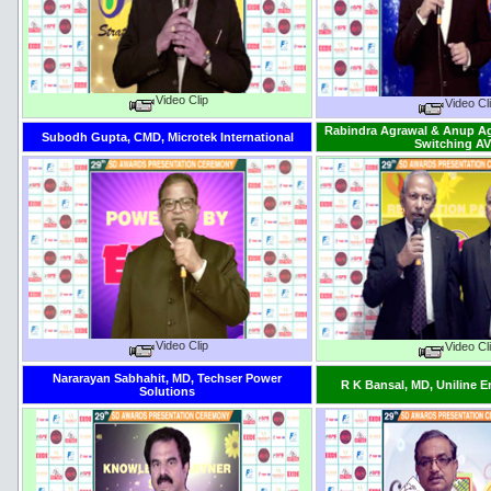
Video Clip
Video Cl
Rabindra Agrawal & Anup Ag
Subodh Gupta, CMD, Microtek International
Switching A
Video Clip
Video Cl
Nararayan Sabhahit, MD, Techser Power
R K Bansal, MD, Uniline 
Solutions