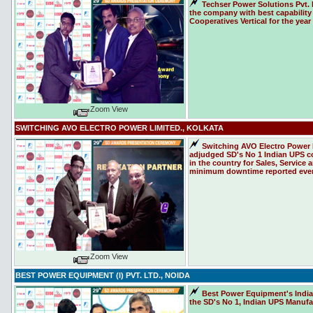
Techser Power Solutions Pvt. 
the company with best capability 
Cooperatives Vertical for the year
Zoom View
SWITCHING AVO ELECTRO POWER LIMITED., KOLKATA
Switching AVO Electro Power 
adjudged SD's No 1 Indian UPS c
in the country for Sales, Service
minimum downtime reported even 
Zoom View
BEST POWER EQUIPMENT (I) PVT. LTD., NOIDA
Best Power Equipment's India 
the SD's No 1, Indian UPS Manufac