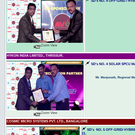
SD's NO. 4 OFF-GRID / H
Zoom View
HYKON INDIA LIMITED., THRISSUR.
SD's NO. 4 SOLAR SPCU 
Mr. Manjunath, Regional M
Zoom View
COSMIC MICRO SYSTEMS PVT. LTD., BANGALORE
SD's NO. 5 OFF-GRID/ HYB
21.