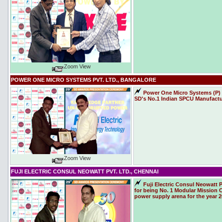
Zoom View
POWER ONE MICRO SYSTEMS PVT. LTD., BANGALORE
Power One Micro Systems (P) L
SD's No.1 Indian SPCU Manufacture
Zoom View
FUJI ELECTRIC CONSUL NEOWATT PVT. LTD., CHENNAI
Fuji Electric Consul Neowatt 
for being No. 1 Modular Mission C
power supply arena for the year 2