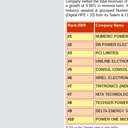
company netted the total revenues of 
a growth of 9.56% in revenue term, t
Industry awaited & gossiped Numeric
(
Digital HPE I 33
) from its Salem & C
Rank-2009
Company Name
#1
NUMERIC POWER
#2
DB POWER ELECT
#3
PCI LIMITED
#4
UNILINE ELCTRON
#5
CONSUL CONSOLI
#6
HIREL ELECTRONI
#7
TRITRONICS (INDI
#7
HITA TECHNOLOG
#8
TECHSER POWER 
#9
DELTA ENERGY SY
#10
POWER ONE MICR
*Click on the Company name to view profile