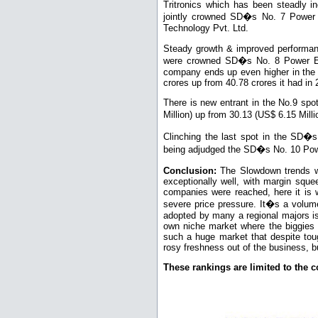
Tritronics which has been steadly in
jointly crowned SD�s No. 7 Power E
Technology Pvt. Ltd.
Steady growth & improved performan
were crowned SD�s No. 8 Power Elec
company ends up even higher in the 
crores up from 40.78 crores it had in
There is new entrant in the No.9 sp
Million) up from 30.13 (US$ 6.15 Mil
Clinching the last spot in the SD
being adjudged the SD�s No. 10 Powe
Conclusion:
The Slowdown trends w
exceptionally well, with margin sque
companies were reached, here it is 
severe price pressure. It�s a volume
adopted by many a regional majors i
own niche market where the biggies 
such a huge market that despite tou
rosy freshness out of the business, bu
These rankings are limited to the