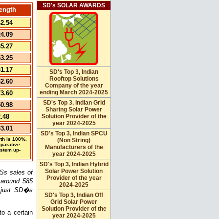
SD's SOLAR AWARDS
ength
2.54
4.09
5.27
3.25
1.17
SD's Top 3, Indian
Rooftop Solutions
2.60
Company of the year
ending March 2024-2025
3.60
SD's Top 3, Indian Grid
0.98
Sharing Solar Power
.48
Solution Provider of the
year 2024-2025
3.01
SD's Top 3, Indian SPCU
th is 100%.
(Non String)
mparative
Manufacturers of the
ystem up-
year 2024-2025
SD's Top 3, Indian Hybrid
Solar Power Solution
Ss sales of
Provider of the year
around 585
2024-2025
e just SD�s
SD's Top 3, Indian Off
Grid Solar Power
Solution Provider of the
o a certain
year 2024-2025