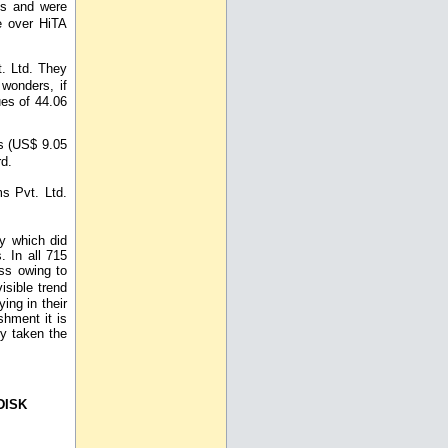
res and were
e over HiTA
. Ltd. They
wonders, if
es of 44.06
s (US$ 9.05
rd.
s Pvt. Ltd.
y which did
. In all 715
ss owing to
isible trend
ing in their
shment it is
ly taken the
DISK