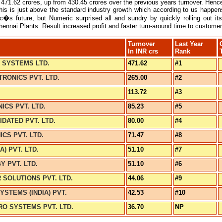
471.62 crores, up from 430.45 crores over the previous years turnover. Hence
his is just above the standard industry growth which according to us happe
�s future, but Numeric surprised all and sundry by quickly rolling out it
hennai Plants. Result increased profit and faster turn-around time to customer
Turnover
Last Year
In INR crs
Rank
 SYSTEMS LTD.
471.62
#1
RONICS PVT. LTD.
265.00
#2
113.72
#3
ICS PVT. LTD.
85.23
#5
DATED PVT. LTD.
80.00
#4
CS PVT. LTD.
71.47
#8
A) PVT. LTD.
51.10
#7
Y PVT. LTD.
51.10
#6
SOLUTIONS PVT. LTD.
44.06
#9
STEMS (INDIA) PVT.
42.53
#10
O SYSTEMS PVT. LTD.
36.70
NP