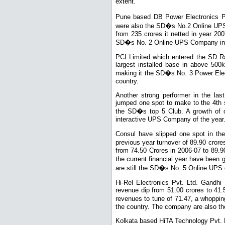
extent.
Pune based DB Power Electronics P
were also the SD�s No.2 Online UPS 
from 235 crores it netted in year 20
SD�s No. 2 Online UPS Company in 
PCI Limited which entered the SD Ra
largest installed base in above 50
making it the SD�s No. 3 Power Ele
country.
Another strong performer in the la
jumped one spot to make to the 4th s
the SD�s top 5 Club. A growth of o
interactive UPS Company of the year
Consul have slipped one spot in th
previous year turnover of 89.90 cro
from 74.50 Crores in 2006-07 to 89.90
the current financial year have been 
are still the SD�s No. 5 Online UPS 
Hi-Rel Electronics Pvt. Ltd. Gandhi 
revenue dip from 51.00 crores to 41
revenues to tune of 71.47, a whopp
the country. The company are also t
Kolkata based HiTA Technology Pvt. Lt