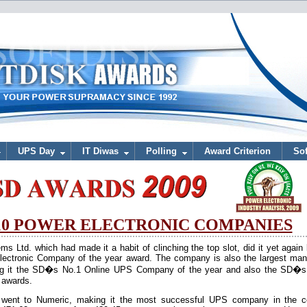
UPS Day
IT Diwas
Polling
Award Criterion
Sof
 10 POWER ELECTRONIC COMPANIES
Ltd. which had made it a habit of clinching the top slot, did it yet again
ectronic Company of the year award. The company is also the largest manu
g it the SD�s No.1 Online UPS Company of the year and also the SD�s
 awards.
S, went to Numeric, making it the most successful UPS company in the c