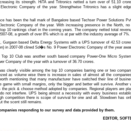
creasing its strength. HiTA and Tritronics netted a turn over of 51.10 cro
lectronic Company of the year. Strengthwise Tritronics has a slight edg
ce has been the hall mark of Bangalore based Techser Power Solutions Pvt
tronic Company of the year. With increasing presence in the North, no 
top 10 rankings chart in the coming years. The company netted total revenu
 2007-08, a growth of over 8% which is at par with the industry average of 7%.
ot, Gurgaon based Delta Energy Systems with a UPS turnover of 42.53 crore
lion) in 2007-08 clined Sd�s No. 9 Power Electronic Company of the year awa
�s Top 10 Club was another south based company Power-One Micro System
r Company of the year with a turnover of 36.70 crores.
as clearly visible among the top 10 companies barring one or two compan
ezed as volume wise there is increase in sales of almost all the companies
worth mentioning that many manufacturer have switched their line of busine
 game with small margins, only the bigger and better will survive. Another v
s the pick & choose method adopted by companies. Regional players are play
do not interfere. UPS being almost a necessity with every business establi
gh competition there is scope of survival for one and all. Slowdown has on
t the scent still remains.
 companies responding to our survey and data provided by them.
EDITOR, SOFT