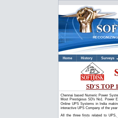
Home
History
Surveys
SD'S TOP
Chennai based Numeric Power Systems 
Most Prestigious SD's No1. Power El
Online UPS Systems in India makin
interactive UPS Company of the year
All the three firsts related to UP