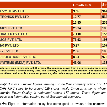
Str
Growth
In %
 SYSTEMS LTD.
9.56
944
RONICS PVT. LTD.
12.77
532
13.85
233
NICS PVT. LTD.
25.34
185
DATED PVT. LTD.
-11.01
153
ICS PVT. LTD.
71.93
193
IA) PVT. LTD.
5.27
107
Y PVT. LTD.
2.96
105
 SOLUTIONS PVT. LTD.
8.04
972
YSTEMS (INDIA) PVT. LTD.
41.06
133
hieved on a fixed scale of 500 crores. If a company grows from 2 crores to 4 crores, grow
rores shows a growth of only 10%. This anomaly is addressed by Strength. Strength is co
le. Also considered is the market presence, after sales support, end-user education and s
 disclose turnover figures terming it to be their company policy. For UP
C�s UPS sales to be around 625 crores, while Emerson is some where 
aton�s Power Quality is estimated around 177 crores. These figure ar
urces and information coming out of Government agencies.
vt.�s Right to Information policy has come good to evaluate the unknown t