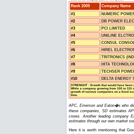
Rank 2009
Company Name
#1
NUMERIC POWER
#2
DB POWER ELECT
#3
PCI LIMITED
#4
UNILINE ELCTRO
#5
CONSUL CONSOLI
#6
HIREL ELECTRON
#7
TRITRONICS (IND
#8
HITA TECHNOLOG
#9
TECHSER POWER
#10
DELTA ENERGY S
STRENGHT : Growth that would have been ac
While a company growing from 100 to 110 c
growth of various companies on a fixed sca
time.
APC, Emerson and Eaton�s who didn�t
these companies, SD estimates AP
crores. Another leading company E
estimates through our own market so
Here it is worth mentioning that Go