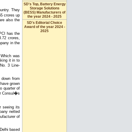
SD's Top, Battery Energy
Storage Solutions
untry. They
(BESS) Manufacturers of
5 crores up
the year 2024 - 2025
are also the
SD's Editorial Choice
Award of the year 2024 -
2025
PCI has the
.72 crores,
pany in the
. Which was
ing it in to
No. 3 Line-
, down from
s have grown
o quarter of
ver Consul�s
r seeing its
mpany netted
facturer of
 Delhi based