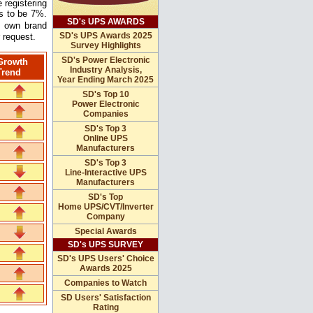
 registering
ns to be 7%.
SD's UPS AWARDS
s own brand
SD's UPS Awards 2025
 request.
Survey Highlights
SD's Power Electronic
Growth
Industry Analysis,
Trend
Year Ending March 2025
SD's Top 10
Power Electronic
Companies
SD's Top 3
Online UPS
Manufacturers
SD's Top 3
Line-Interactive UPS
Manufacturers
SD's Top
Home UPS/CVT/Inverter
Company
Special Awards
SD's UPS SURVEY
SD's UPS Users' Choice
Awards 2025
Companies to Watch
SD Users' Satisfaction
Rating