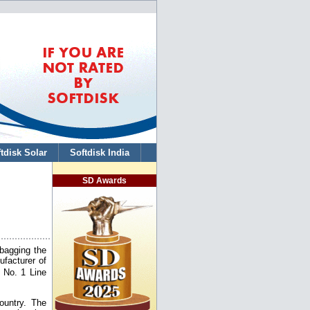
tdisk Solar
Softdisk India
SD Awards
 bagging the
facturer of
 No. 1 Line
ountry. The