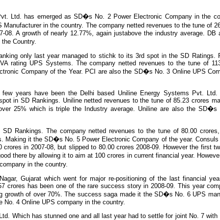
vt. Ltd. has emerged as SD�s No. 2 Power Electronic Company in the co
Manufacturer in the country. The company netted revenues to the tune of 26
07-08. A growth of nearly 12.77%, again justabove the industry average. DB 
the Country.
nking only last year managed to stichk to its 3rd spot in the SD Ratings. 
0kVA rating UPS Systems. The company netted revenues to the tune of 113
ctronic Company of the Year. PCI are also the SD�s No. 3 Online UPS Com
st few years have been the Delhi based Uniline Energy Systems Pvt. Ltd
pot in SD Rankings. Uniline netted revenues to the tune of 85.23 crores mak
ver 25% which is triple the Industry average. Uniline are also the SD�s 
.
e SD Rankings. The company netted revenues to the tune of 80.00 crores
res. Making it the SD�s No. 5 Power Electronic Company of the year. Consul
 crores in 2007-08, but slipped to 80.00 crores 2008-09. However the first tw
good there by allowing it to aim at 100 crores in current financial year. Howe
company in the country.
Nagar, Gujarat which went for major re-positioning of the last financial yea
.57 crores has been one of the rare success story in 2008-09. This year co
ing growth of over 70%. The success saga made it the SD�s No. 6 UPS manu
he No. 4 Online UPS company in the country.
d. Which has stunned one and all last year had to settle for joint No. 7 with