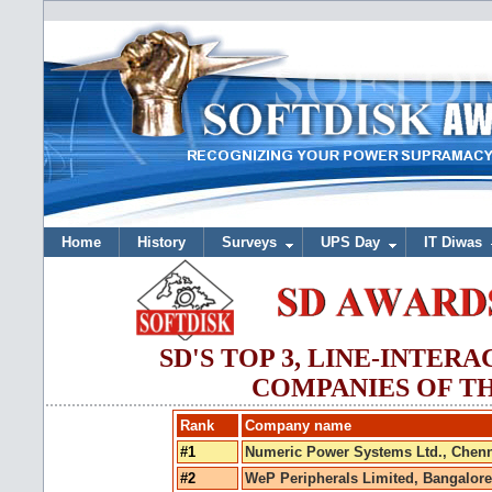
Home
History
Surveys
UPS Day
IT Diwas
SD'S TOP 3, LINE-INTER
COMPANIES OF TH
Rank
Company name
#1
Numeric Power Systems Ltd., Chenn
#2
WeP Peripherals Limited, Bangalore