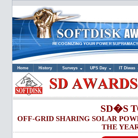
Home
History
Surveys
UPS Day
IT Diwas
SD�S T
OFF-GRID SHARING SOLAR POW
THE YEAR