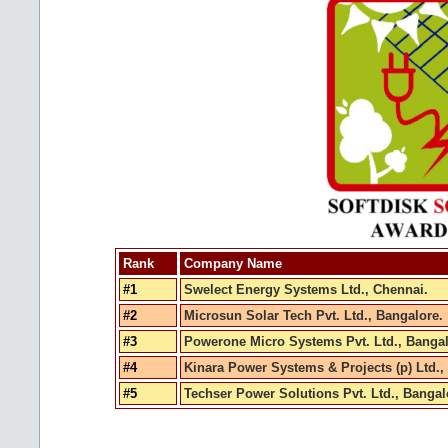
Rank
Company Name
#1
Swelect Energy Systems Ltd., Chennai.
#2
Microsun Solar Tech Pvt. Ltd., Bangalore.
#3
Powerone Micro Systems Pvt. Ltd., Bangal
#4
Kinara Power Systems & Projects (p) Ltd.,
#5
Techser Power Solutions Pvt. Ltd., Bangal