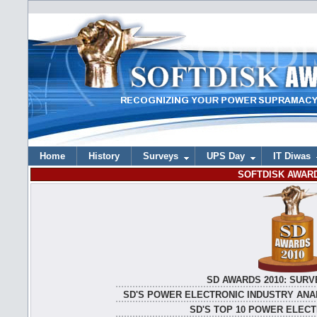
Home
History
Surveys
UPS Day
IT Diwas
SOFTDISK AWARD
SD AWARDS 2010: SURV
SD'S POWER ELECTRONIC INDUSTRY ANAL
SD'S TOP 10 POWER ELEC