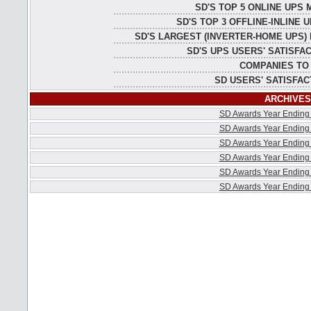
SD'S TOP 5 ONLINE UPS
SD'S TOP 3 OFFLINE-INLINE
SD'S LARGEST (INVERTER-HOME UPS)
SD'S UPS USERS' SATISFA
COMPANIES TO
SD USERS' SATISFAC
ARCHIVES
SD Awards Year Ending
SD Awards Year Ending
SD Awards Year Ending
SD Awards Year Ending
SD Awards Year Ending
SD Awards Year Ending