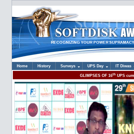
Home
History
Surveys
UPS Day
IT Diwas
th
GLIMPSES OF 16
UPS cum 