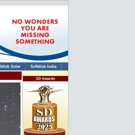
tdisk Solar
Softdisk India
SD Awards