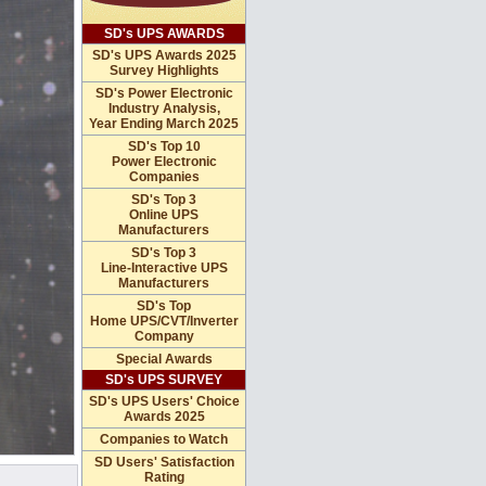
SD's UPS AWARDS
SD's UPS Awards 2025
Survey Highlights
SD's Power Electronic
Industry Analysis,
Year Ending March 2025
SD's Top 10
Power Electronic
Companies
SD's Top 3
Online UPS
Manufacturers
SD's Top 3
Line-Interactive UPS
Manufacturers
SD's Top
Home UPS/CVT/Inverter
Company
Special Awards
SD's UPS SURVEY
SD's UPS Users' Choice
Awards 2025
Companies to Watch
SD Users' Satisfaction
Rating