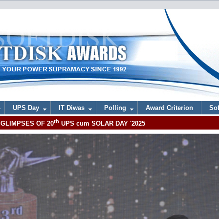
UPS Day
IT Diwas
Polling
Award Criterion
Sof
th
GLIMPSES OF 20
UPS cum SOLAR DAY '2025