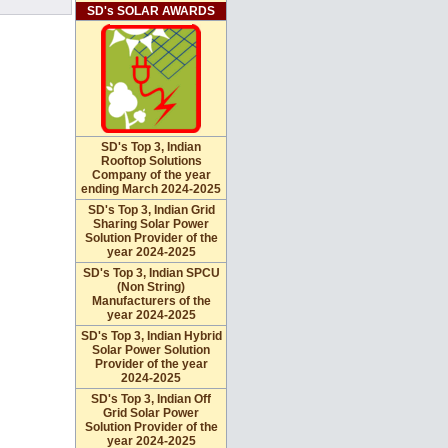
SD's SOLAR AWARDS
SD's Top 3, Indian
Rooftop Solutions
Company of the year
ending March 2024-2025
SD's Top 3, Indian Grid
Sharing Solar Power
Solution Provider of the
year 2024-2025
SD's Top 3, Indian SPCU
(Non String)
Manufacturers of the
year 2024-2025
SD's Top 3, Indian Hybrid
Solar Power Solution
Provider of the year
2024-2025
SD's Top 3, Indian Off
Grid Solar Power
Solution Provider of the
year 2024-2025