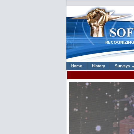
Home
History
Surveys