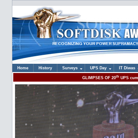
Home
History
Surveys
UPS Day
IT Diwas
th
GLIMPSES OF 20
UPS cum 