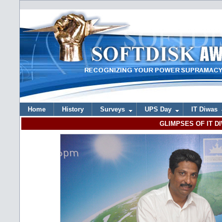
Home
History
Surveys
UPS Day
IT Diwas
GLIMPSES OF IT DI