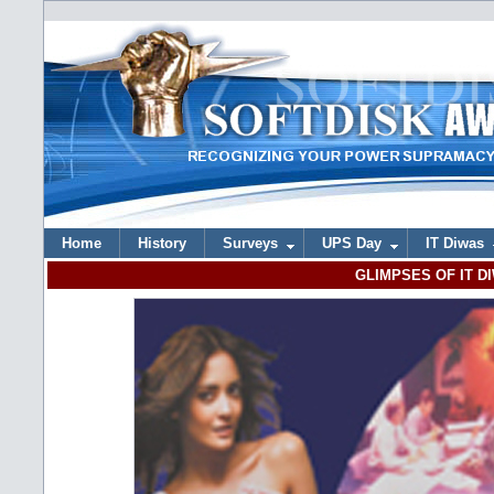
Home
History
Surveys
UPS Day
IT Diwas
GLIMPSES OF IT DI