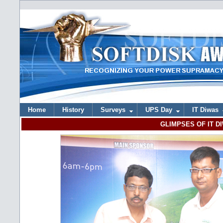
Home
History
Surveys
UPS Day
IT Diwas
GLIMPSES OF IT DI