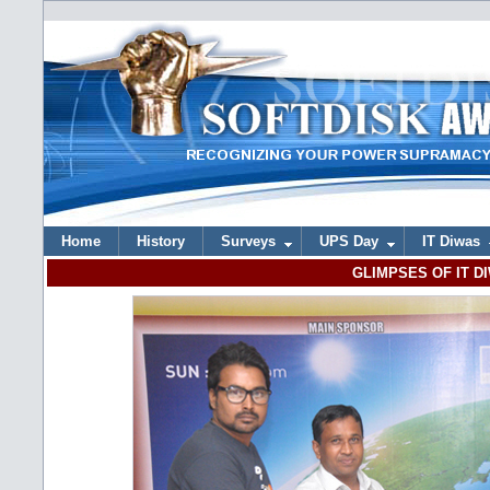
Home
History
Surveys
UPS Day
IT Diwas
GLIMPSES OF IT DI