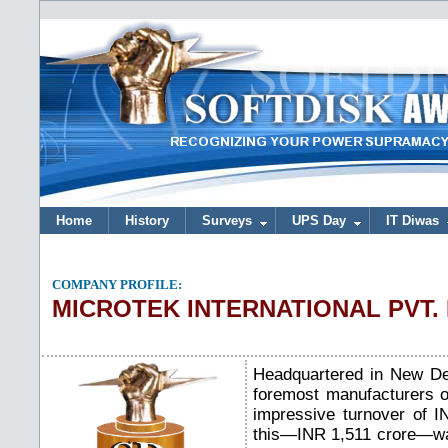
Home
History
Surveys
UPS Day
IT Diwas
COMPANY PROFILE:
MICROTEK INTERNATIONAL PVT.
Headquartered in New Del
foremost manufacturers o
impressive turnover of IN
this—INR 1,511 crore—wa