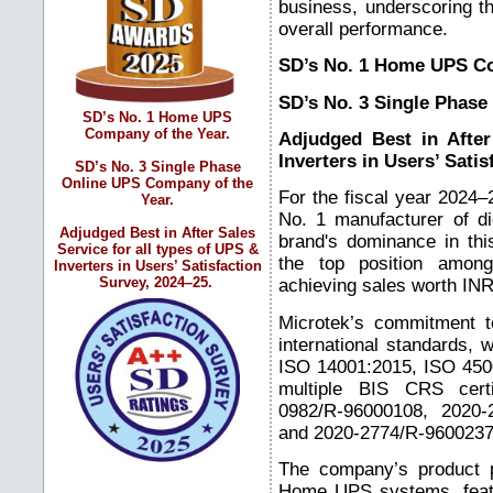
business, underscoring th
overall performance.
SD’s No. 1 Home UPS Co
SD’s No. 3 Single Phase
SD’s No. 1 Home UPS
Company of the Year.
Adjudged Best in After
Inverters in Users’ Sati
SD’s No. 3 Single Phase
Online UPS Company of the
For the fiscal year 2024
Year.
No. 1 manufacturer of d
Adjudged Best in After Sales
brand's dominance in thi
Service for all types of UPS &
the top position among 
Inverters in Users’ Satisfaction
Survey, 2024–25.
achieving sales worth INR
Microtek’s commitment to
international standards, w
ISO 14001:2015, ISO 4500
multiple BIS CRS certi
0982/R-96000108, 2020-
and 2020-2774/R-9600237
The company’s product p
Home UPS systems, feat