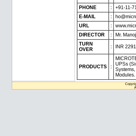
PHONE
:
+91-11-7
E-MAIL
:
ho@micro
URL
:
www.micr
DIRECTOR
:
Mr. Manoj
TURN
:
INR 229
OVER
MICROTEK
UPSs (Sin
PRODUCTS
:
Systems,
Modules.
Copyrig
A