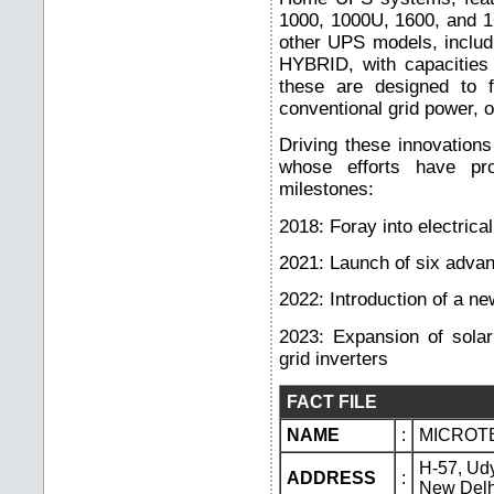
1000, 1000U, 1600, and 1
other UPS models, inclu
HYBRID, with capacities
these are designed to f
conventional grid power, o
Driving these innovation
whose efforts have pro
milestones:
2018: Foray into electrical
2021: Launch of six adv
2022: Introduction of a n
2023: Expansion of solar
grid inverters
FACT FILE
NAME
:
MICROTE
H-57, Ud
ADDRESS
:
New Delh