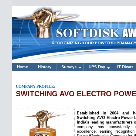
Home
History
Surveys
UPS Day
IT Diwas
COMPANY PROFILE:
SWITCHING AVO ELECTRO POW
Established in 2004 and he
Switching AVO Electro Power L
India's leading manufacturers 
company has consistently d
excellence, earning recogniti
Power Electronics Company
for t