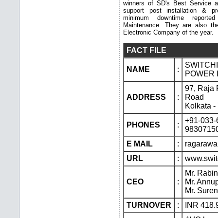
winners of SD's Best Service 
support post installation & p
minimum downtime reporte
Maintenance. They are also t
Electronic Company of the year.
FACT FILE
SWITCH
NAME
:
POWER L
97, Raja
ADDRESS
:
Road
Kolkata 
+91-033-
PHONES
:
9830715
E MAIL
:
ragaraw
URL
:
www.swit
Mr. Rabi
CEO
:
Mr. Annup
Mr. Sure
TURNOVER
:
INR 418