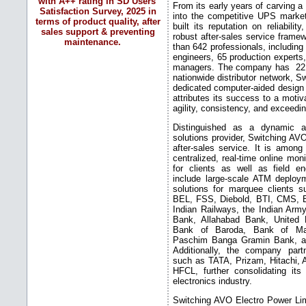
with A++ rating in SD Users'
From its early years of carving a 
Satisfaction Survey, 2025 in
into the competitive UPS marke
terms of product quality, after
built its reputation on reliabilit
sales support & preventing
robust after-sales service frame
maintenance.
than 642 professionals, including
engineers, 65 production experts,
managers. The company has 22 b
nationwide distributor network, S
dedicated computer-aided design
attributes its success to a moti
agility, consistency, and exceed
Distinguished as a dynamic 
solutions provider, Switching A
after-sales service. It is amon
centralized, real-time online mon
for clients as well as field en
include large-scale ATM deplo
solutions for marquee clients
BEL, FSS, Diebold, BTI, CMS, 
Indian Railways, the Indian Ar
Bank, Allahabad Bank, United
Bank of Baroda, Bank of Mah
Paschim Banga Gramin Bank, and
Additionally, the company par
such as TATA, Prizam, Hitachi,
HFCL, further consolidating its
electronics industry.
Switching AVO Electro Power Lim