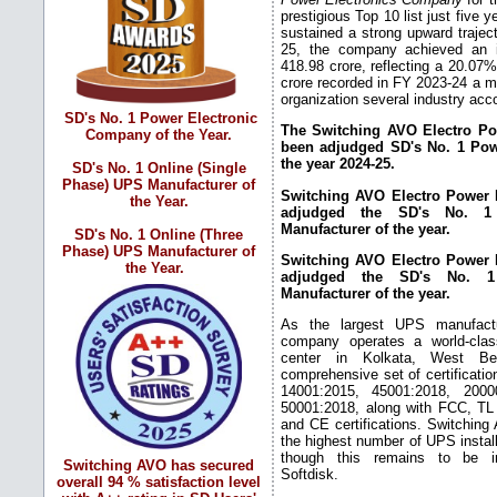
prestigious Top 10 list just five
sustained a strong upward trajec
25, the company achieved an i
418.98 crore, reflecting a 20.07
crore recorded in FY 2023-24 a mi
organization several industry ac
SD's No. 1 Power Electronic
The Switching AVO Electro Pow
Company of the Year.
been adjudged SD's No. 1 Pow
the year 2024-25.
SD's No. 1 Online (Single
Phase) UPS Manufacturer of
Switching AVO Electro Power L
the Year.
adjudged the SD's No. 1 
Manufacturer of the year.
SD's No. 1 Online (Three
Phase) UPS Manufacturer of
Switching AVO Electro Power L
the Year.
adjudged the SD's No. 1
Manufacturer of the year.
As the largest UPS manufactu
company operates a world-cla
center in Kolkata, West Be
comprehensive set of certificatio
14001:2015, 45001:2018, 2000
50001:2018, along with FCC, T
and CE certifications. Switching 
the highest number of UPS install
though this remains to be in
Switching AVO has secured
Softdisk.
overall 94 % satisfaction level