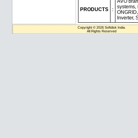
AVO bran
systems,
PRODUCTS
:
ONGRID,
Inverter,
Copyright © 2026 Softdisk India.
All Rights Reserved