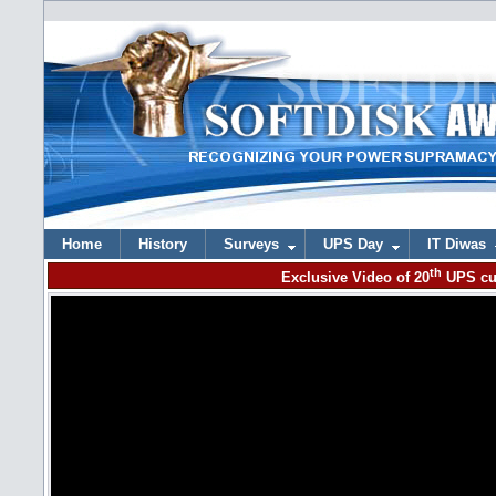
Home
History
Surveys
UPS Day
IT Diwas
th
Exclusive Video of 20
UPS cu