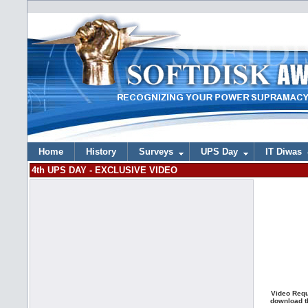
Home
History
Surveys
UPS Day
IT Diwas
4th UPS DAY - EXCLUSIVE VIDEO
Video Requ
download th