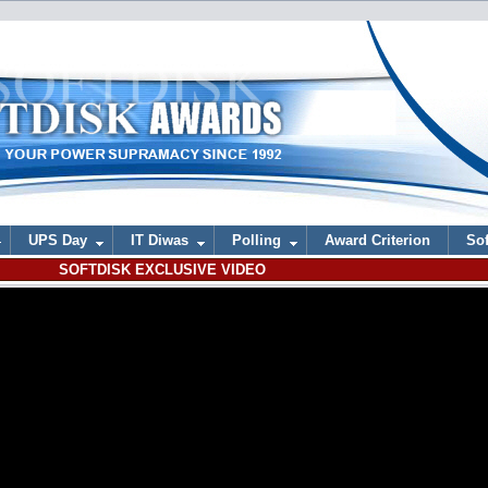
UPS Day
IT Diwas
Polling
Award Criterion
Sof
SOFTDISK EXCLUSIVE VIDEO