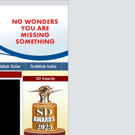
tdisk Solar
Softdisk India
SD Awards