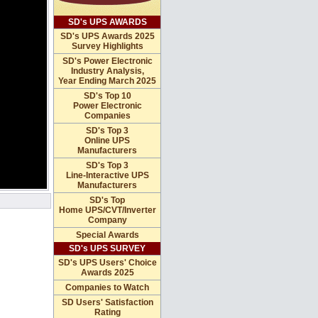
SD's UPS AWARDS
SD's UPS Awards 2025
Survey Highlights
SD's Power Electronic
Industry Analysis,
Year Ending March 2025
SD's Top 10
Power Electronic
Companies
SD's Top 3
Online UPS
Manufacturers
SD's Top 3
Line-Interactive UPS
Manufacturers
SD's Top
Home UPS/CVT/Inverter
Company
Special Awards
SD's UPS SURVEY
SD's UPS Users' Choice
Awards 2025
Companies to Watch
SD Users' Satisfaction
Rating