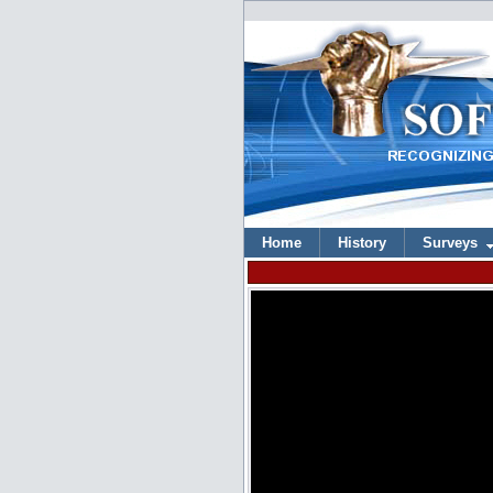
Home
History
Surveys