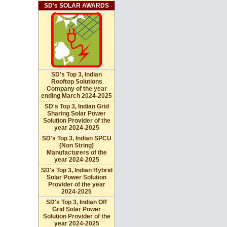
SD's SOLAR AWARDS
SD's Top 3, Indian
Rooftop Solutions
Company of the year
ending March 2024-2025
SD's Top 3, Indian Grid
Sharing Solar Power
Solution Provider of the
year 2024-2025
SD's Top 3, Indian SPCU
(Non String)
Manufacturers of the
year 2024-2025
SD's Top 3, Indian Hybrid
Solar Power Solution
Provider of the year
2024-2025
SD's Top 3, Indian Off
Grid Solar Power
Solution Provider of the
year 2024-2025